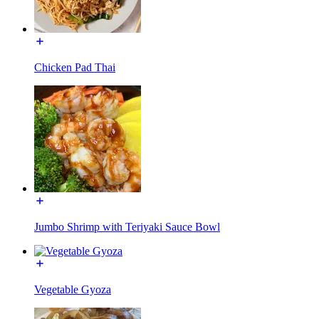
Chicken Pad Thai
Jumbo Shrimp with Teriyaki Sauce Bowl
Vegetable Gyoza