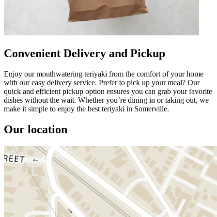
Convenient Delivery and Pickup
Enjoy our mouthwatering teriyaki from the comfort of your home
with our easy delivery service. Prefer to pick up your meal? Our
quick and efficient pickup option ensures you can grab your favorite
dishes without the wait. Whether you’re dining in or taking out, we
make it simple to enjoy the best teriyaki in Somerville.
Our location