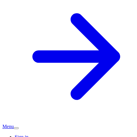
Menu
Sign in