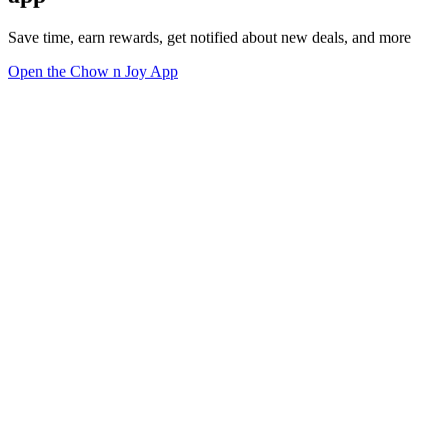
Save time, earn rewards, get notified about new deals, and more
Open the Chow n Joy App