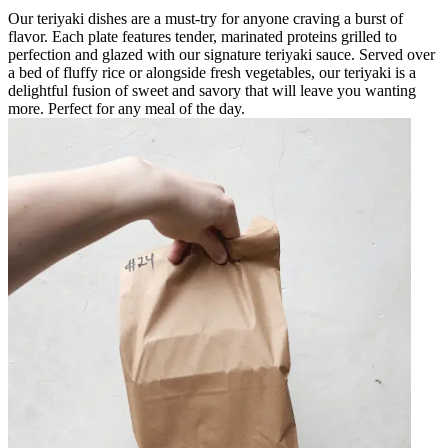
Our teriyaki dishes are a must-try for anyone craving a burst of
flavor. Each plate features tender, marinated proteins grilled to
perfection and glazed with our signature teriyaki sauce. Served over
a bed of fluffy rice or alongside fresh vegetables, our teriyaki is a
delightful fusion of sweet and savory that will leave you wanting
more. Perfect for any meal of the day.