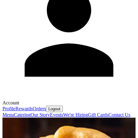
Account
Profile
Rewards
Orders
Logout
Menu
Catering
Our Story
Events
We're Hiring
Gift Cards
Contact Us