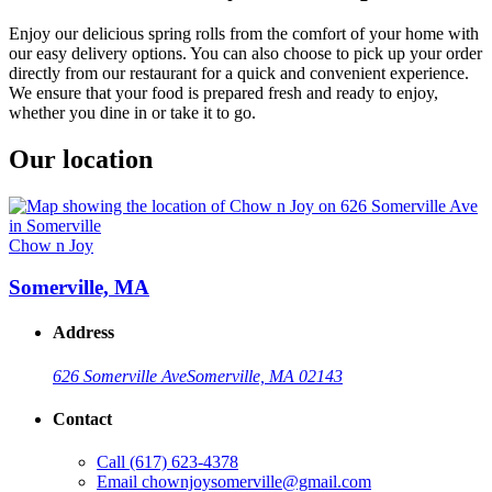
Enjoy our delicious spring rolls from the comfort of your home with
our easy delivery options. You can also choose to pick up your order
directly from our restaurant for a quick and convenient experience.
We ensure that your food is prepared fresh and ready to enjoy,
whether you dine in or take it to go.
Our location
Chow n Joy
Somerville, MA
Address
626 Somerville Ave
Somerville, MA 02143
Contact
Call
(617) 623-4378
Email
chownjoysomerville@gmail.com