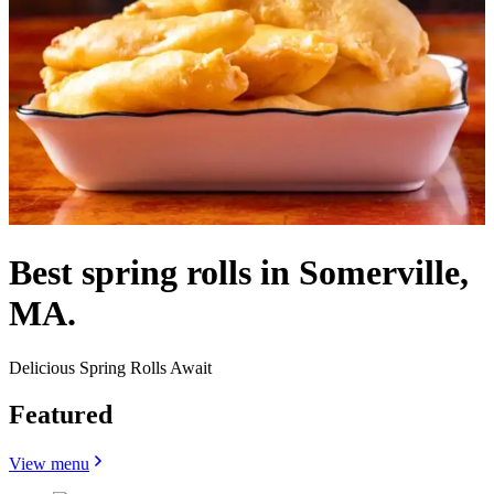
Best spring rolls in Somerville,
MA.
Delicious Spring Rolls Await
Featured
View menu