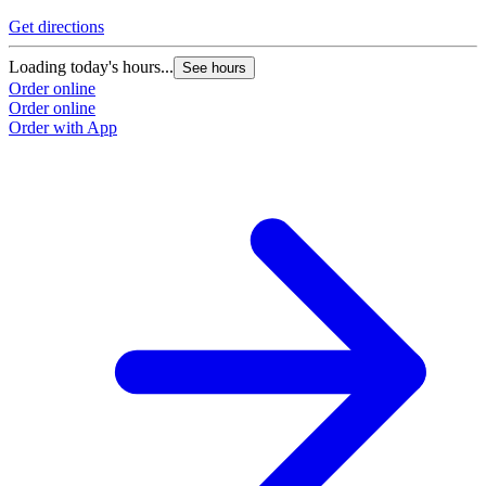
Get directions
Loading today's hours...
See hours
Order online
Order online
Order with App