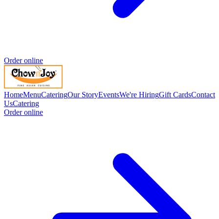
Order online
Home
Menu
Catering
Our Story
Events
We're Hiring
Gift Cards
Contact
Us
Catering
Order online