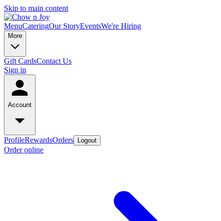
Skip to main content
Menu
Catering
Our Story
Events
We're Hiring
More
Gift Cards
Contact Us
Sign in
Account
Profile
Rewards
Orders
Logout
Order online