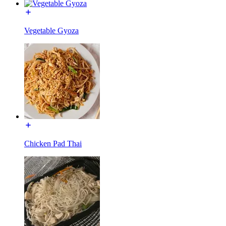
Vegetable Gyoza
Chicken Pad Thai