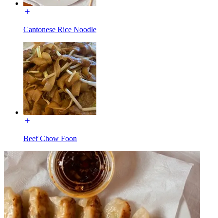
Cantonese Rice Noodle
Beef Chow Foon