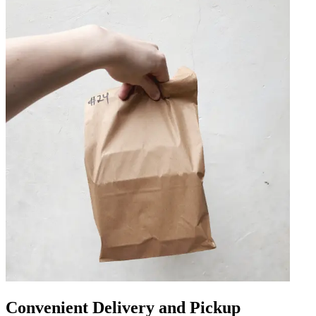
Convenient Delivery and Pickup