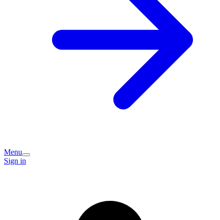
Menu
Sign in