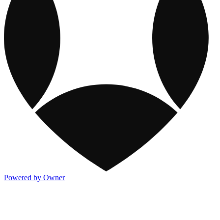
Powered by Owner