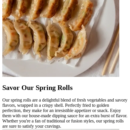
Savor Our Spring Rolls
Our spring rolls are a delightful blend of fresh vegetables and savory
flavors, wrapped in a crispy shell. Perfectly fried to golden
perfection, they make for an irresistible appetizer or snack. Enjoy
them with our house-made dipping sauce for an extra burst of flavor.
Whether you're a fan of traditional or fusion styles, our spring rolls
are sure to satisfy your cravings.