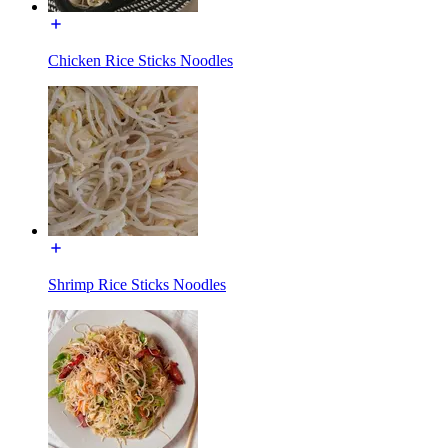
Chicken Rice Sticks Noodles
Shrimp Rice Sticks Noodles