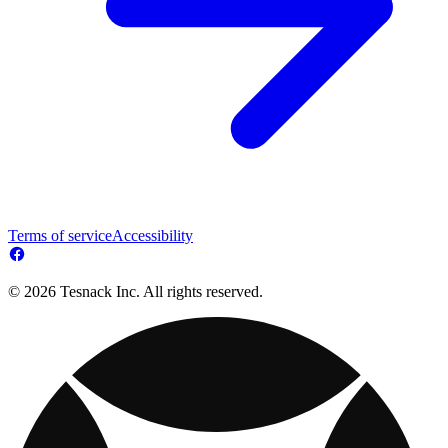
Terms of service
Accessibility
© 2026 Tesnack Inc. All rights reserved.