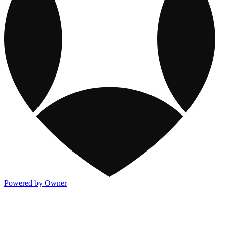
Powered by Owner