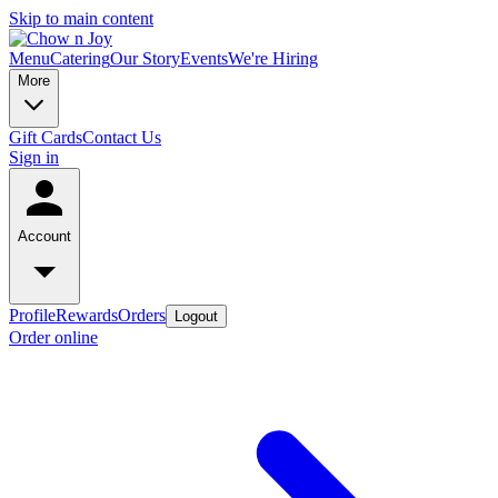
Skip to main content
Menu
Catering
Our Story
Events
We're Hiring
More
Gift Cards
Contact Us
Sign in
Account
Profile
Rewards
Orders
Logout
Order online