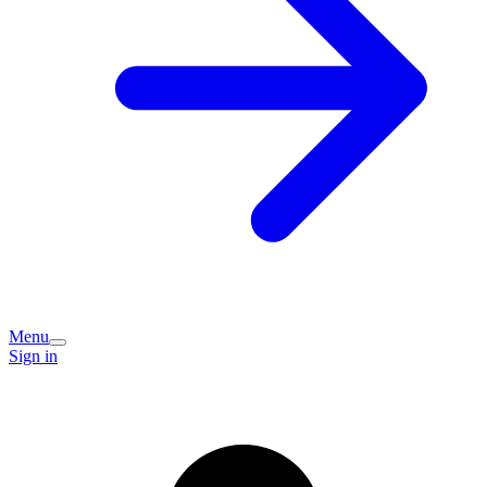
Menu
Sign in