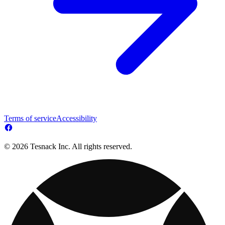
Terms of service
Accessibility
© 2026 Tesnack Inc. All rights reserved.