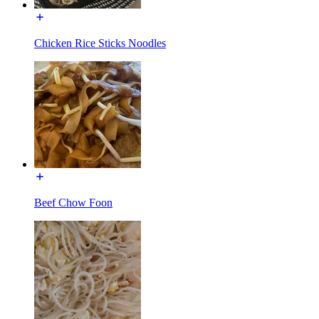
Chicken Rice Sticks Noodles
Beef Chow Foon