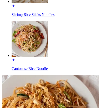
Shrimp Rice Sticks Noodles
Cantonese Rice Noodle