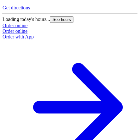
Get directions
Loading today's hours...
See hours
Order online
Order online
Order with App