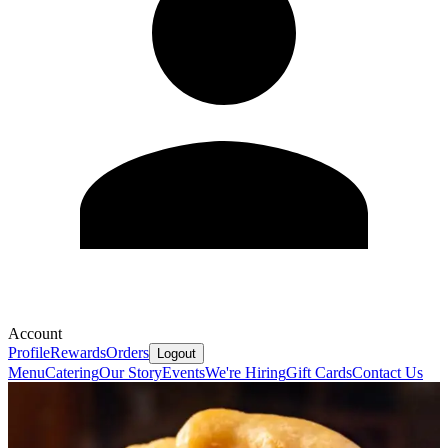
Account
Profile
Rewards
Orders
Logout
Menu
Catering
Our Story
Events
We're Hiring
Gift Cards
Contact Us