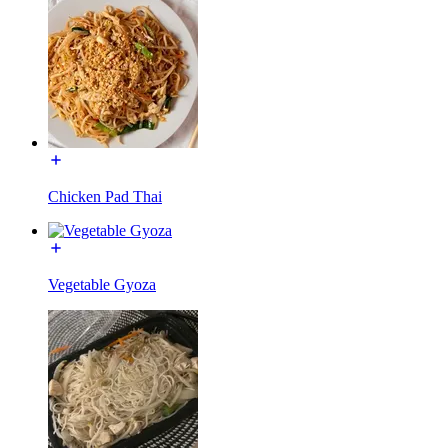
Chicken Pad Thai
Vegetable Gyoza