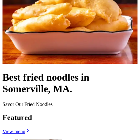
Best fried noodles in
Somerville, MA.
Savor Our Fried Noodles
Featured
View menu