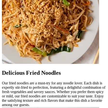
Delicious Fried Noodles
Our fried noodles are a must-try for any noodle lover. Each dish is
expertly stir-fried to perfection, featuring a delightful combination of
fresh vegetables and savory sauces. Whether you prefer them spicy
or mild, our fried noodles are customizable to suit your taste. Enjoy
the satisfying texture and rich flavors that make this dish a favorite
among our guests.