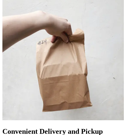
Convenient Delivery and Pickup