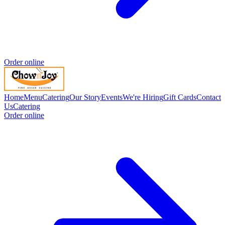
Order online
Home
Menu
Catering
Our Story
Events
We're Hiring
Gift Cards
Contact
Us
Catering
Order online