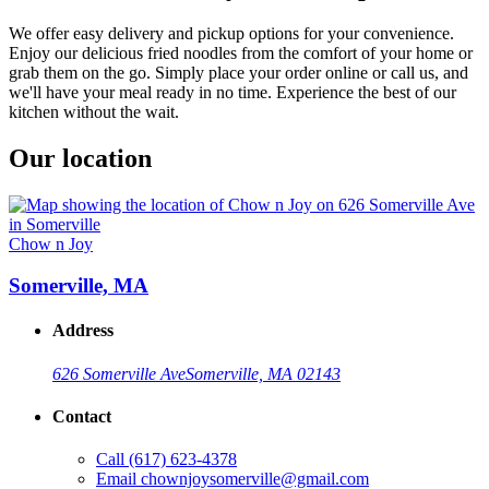
We offer easy delivery and pickup options for your convenience.
Enjoy our delicious fried noodles from the comfort of your home or
grab them on the go. Simply place your order online or call us, and
we'll have your meal ready in no time. Experience the best of our
kitchen without the wait.
Our location
Chow n Joy
Somerville, MA
Address
626 Somerville Ave
Somerville, MA 02143
Contact
Call
(617) 623-4378
Email
chownjoysomerville@gmail.com