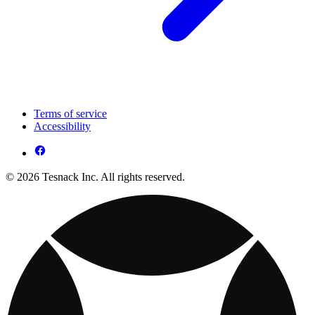
Terms of service
Accessibility
© 2026 Tesnack Inc. All rights reserved.