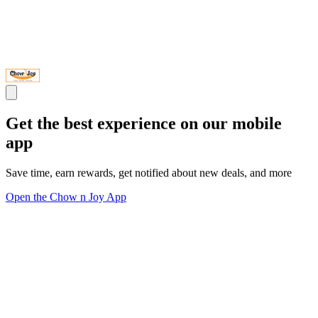
Get the best experience on our mobile
app
Save time, earn rewards, get notified about new deals, and more
Open the Chow n Joy App