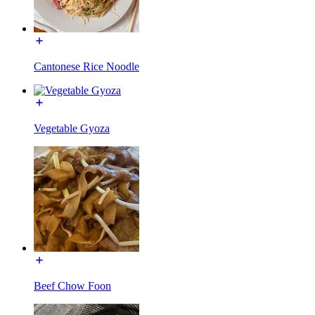
Cantonese Rice Noodle
Vegetable Gyoza
Beef Chow Foon