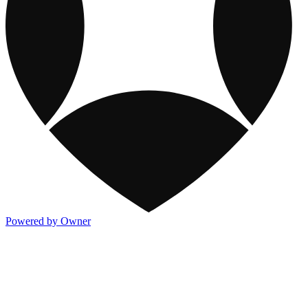
Powered by Owner