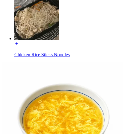
Chicken Rice Sticks Noodles