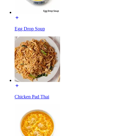
Egg Drop Soup
Chicken Pad Thai