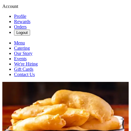
Account
Profile
Rewards
Orders
Logout
Menu
Catering
Our Story
Events
We're Hiring
Gift Cards
Contact Us