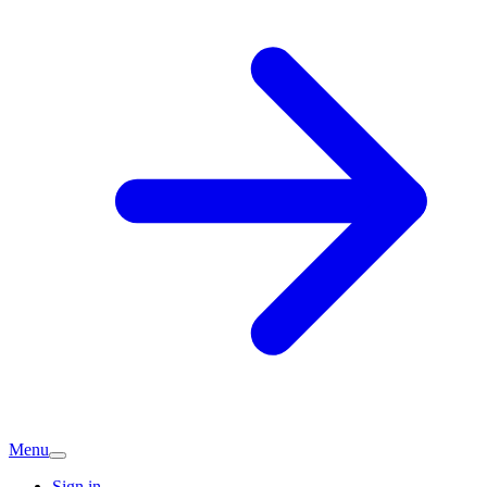
Menu
Sign in