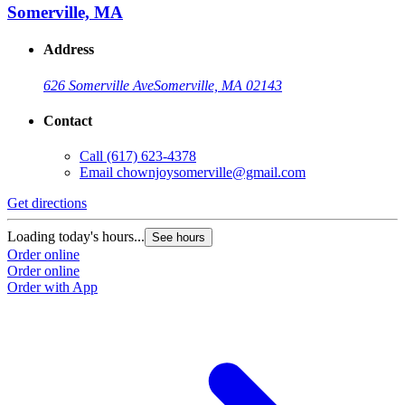
Somerville, MA
Address
626 Somerville Ave
Somerville, MA 02143
Contact
Call
(617) 623-4378
Email
chownjoysomerville@gmail.com
Get directions
Loading today's hours...
See hours
Order online
Order online
Order with App