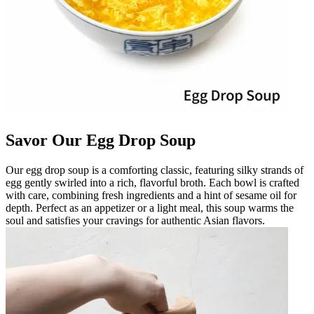
Savor Our Egg Drop Soup
Our egg drop soup is a comforting classic, featuring silky strands of
egg gently swirled into a rich, flavorful broth. Each bowl is crafted
with care, combining fresh ingredients and a hint of sesame oil for
depth. Perfect as an appetizer or a light meal, this soup warms the
soul and satisfies your cravings for authentic Asian flavors.