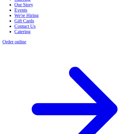
Our Story
Events
We're Hiring
Gift Cards
Contact Us
Catering
Order online