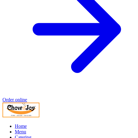
Order online
Home
Menu
Catering