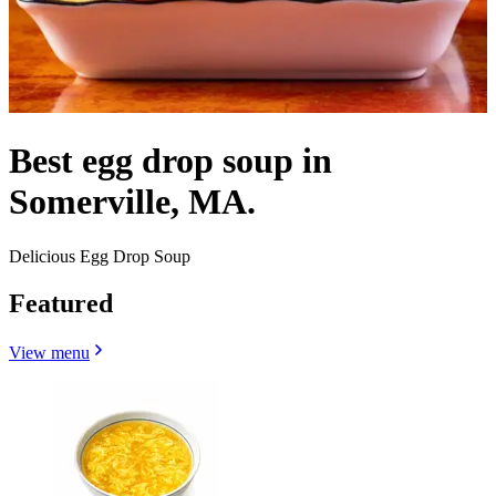
Best egg drop soup in
Somerville, MA.
Delicious Egg Drop Soup
Featured
View menu