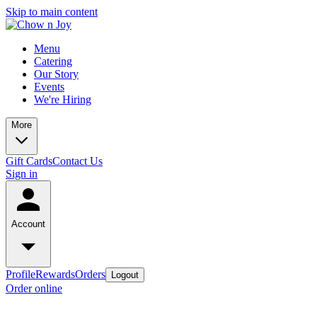
Skip to main content
Menu
Catering
Our Story
Events
We're Hiring
More
Gift Cards
Contact Us
Sign in
Account
Profile
Rewards
Orders
Logout
Order online