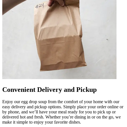
Convenient Delivery and Pickup
Enjoy our egg drop soup from the comfort of your home with our
easy delivery and pickup options. Simply place your order online or
by phone, and we’ll have your meal ready for you to pick up or
delivered hot and fresh. Whether you’re dining in or on the go, we
make it simple to enjoy your favorite dishes.