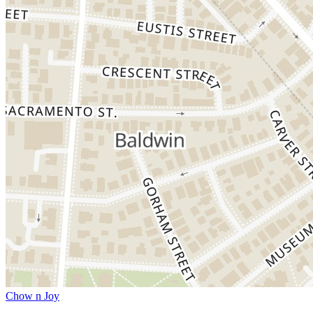
Chow n Joy