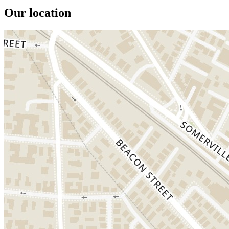
Our location