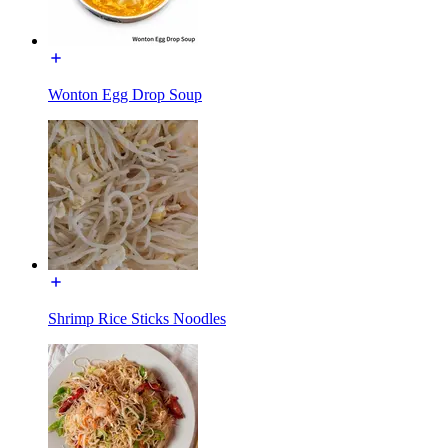
Wonton Egg Drop Soup
Shrimp Rice Sticks Noodles