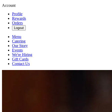
Account
Profile
Rewards
Orders
Logout
Menu
Catering
Our Story
Events
We're Hiring
Gift Cards
Contact Us