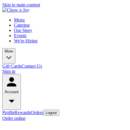
Skip to main content
Menu
Catering
Our Story
Events
We're Hiring
More
Gift Cards
Contact Us
Sign in
Account
Profile
Rewards
Orders
Logout
Order online