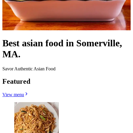
Best asian food in Somerville,
MA.
Savor Authentic Asian Food
Featured
View menu