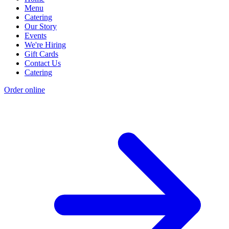
Menu
Catering
Our Story
Events
We're Hiring
Gift Cards
Contact Us
Catering
Order online