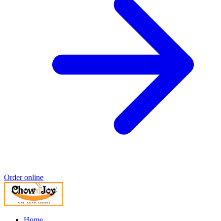
Order online
Home