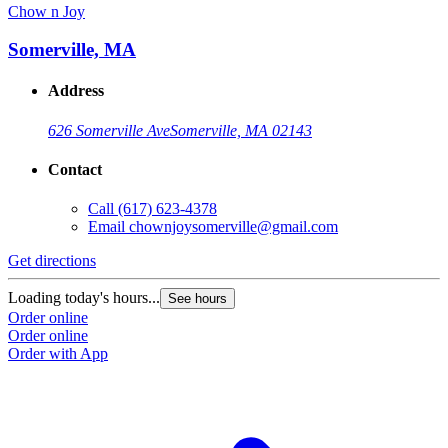
Chow n Joy
Somerville, MA
Address
626 Somerville Ave
Somerville, MA 02143
Contact
Call
(617) 623-4378
Email
chownjoysomerville@gmail.com
Get directions
Loading today's hours...
See hours
Order online
Order online
Order with App