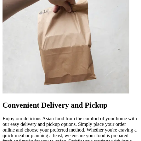
Convenient Delivery and Pickup
Enjoy our delicious Asian food from the comfort of your home with
our easy delivery and pickup options. Simply place your order
online and choose your preferred method. Whether you're craving a
quick meal or planning a feast, we ensure your food is prepared