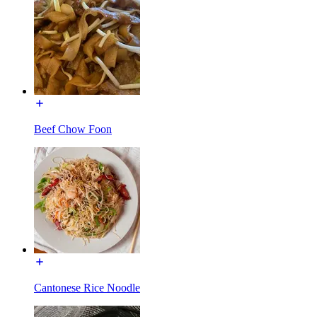
Beef Chow Foon
Cantonese Rice Noodle