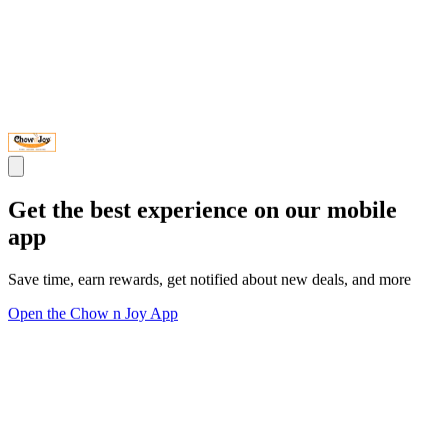
Get the best experience on our mobile
app
Save time, earn rewards, get notified about new deals, and more
Open the Chow n Joy App