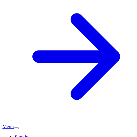
Menu
Sign in