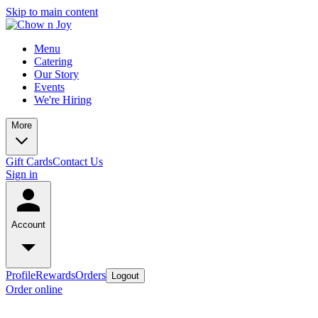
Skip to main content
Menu
Catering
Our Story
Events
We're Hiring
More
Gift Cards
Contact Us
Sign in
Account
Profile
Rewards
Orders
Logout
Order online