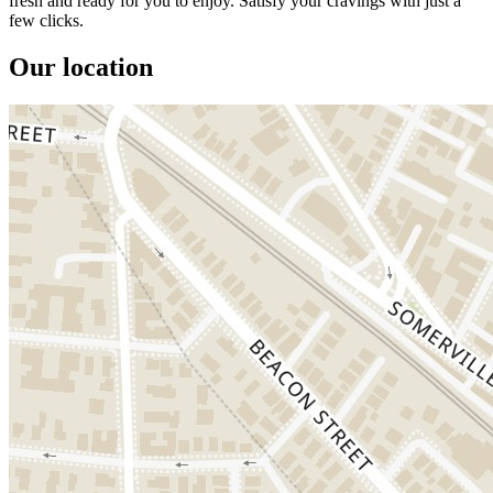
fresh and ready for you to enjoy. Satisfy your cravings with just a
few clicks.
Our location