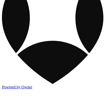
Powered by Owner