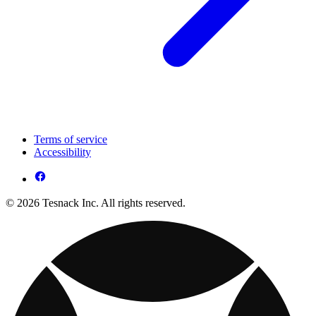
Terms of service
Accessibility
© 2026 Tesnack Inc. All rights reserved.