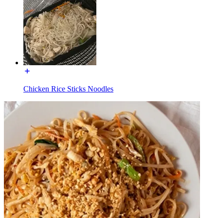
Chicken Rice Sticks Noodles