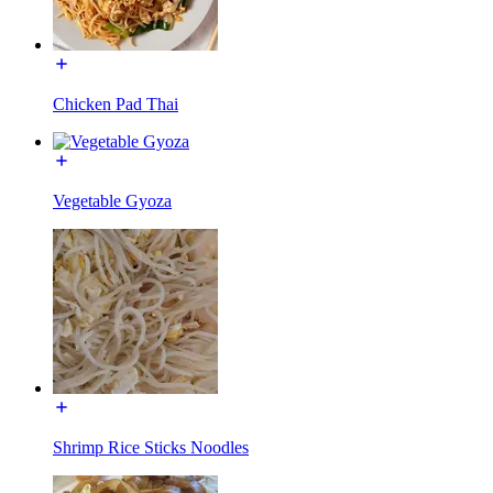
Chicken Pad Thai
Vegetable Gyoza
Shrimp Rice Sticks Noodles