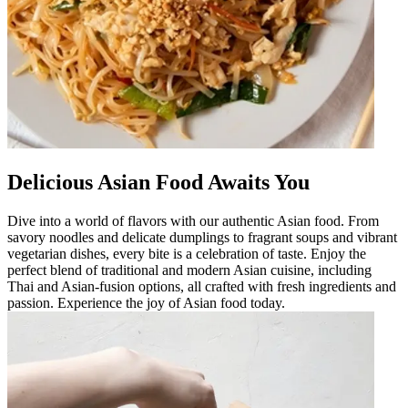
Delicious Asian Food Awaits You
Dive into a world of flavors with our authentic Asian food. From
savory noodles and delicate dumplings to fragrant soups and vibrant
vegetarian dishes, every bite is a celebration of taste. Enjoy the
perfect blend of traditional and modern Asian cuisine, including
Thai and Asian-fusion options, all crafted with fresh ingredients and
passion. Experience the joy of Asian food today.