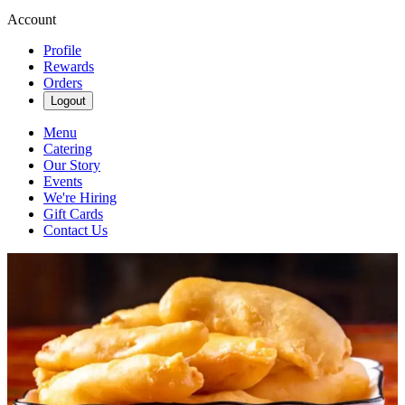
Account
Profile
Rewards
Orders
Logout
Menu
Catering
Our Story
Events
We're Hiring
Gift Cards
Contact Us