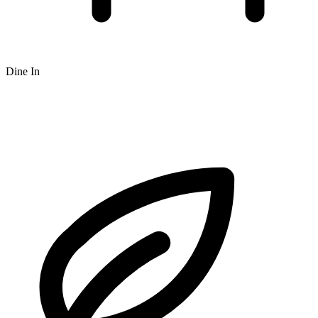
Dine In