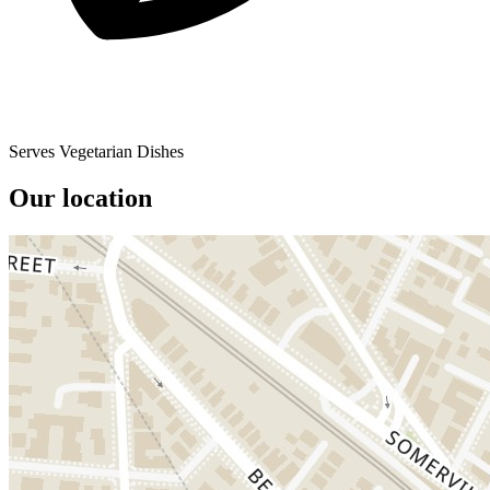
Serves Vegetarian Dishes
Our location