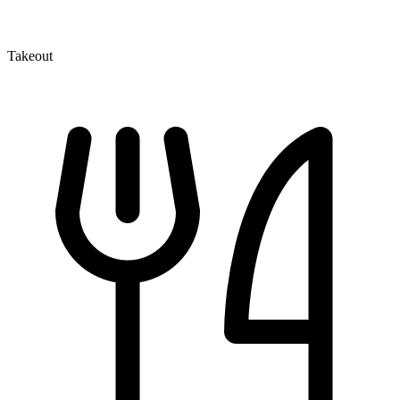
Takeout