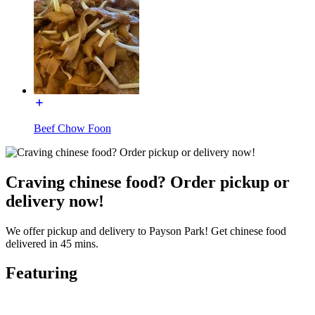
Beef Chow Foon
Craving chinese food? Order pickup or
delivery now!
We offer pickup and delivery to Payson Park! Get chinese food
delivered in 45 mins.
Featuring