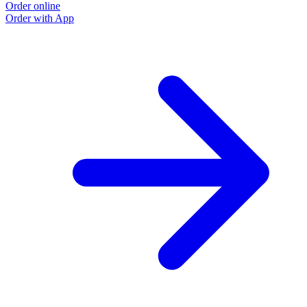
Order online
Order with App