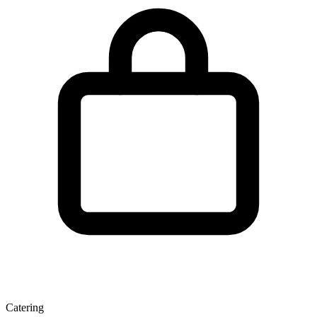
Catering