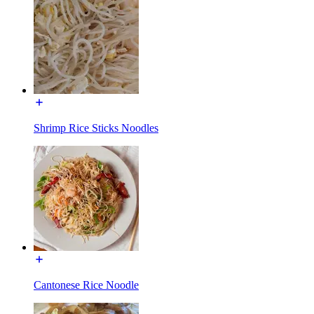
Shrimp Rice Sticks Noodles
Cantonese Rice Noodle