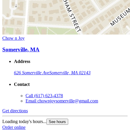
Chow n Joy
Somerville, MA
Address
626 Somerville Ave
Somerville, MA 02143
Contact
Call
(617) 623-4378
Email
chownjoysomerville@gmail.com
Get directions
Loading today's hours...
See hours
Order online