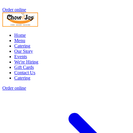
Order online
Home
Menu
Catering
Our Story
Events
We're Hiring
Gift Cards
Contact Us
Catering
Order online