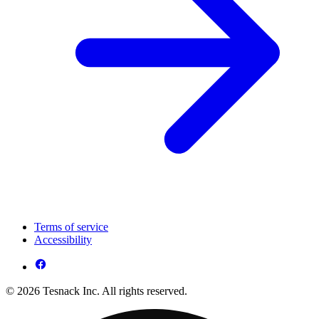
Terms of service
Accessibility
© 2026 Tesnack Inc. All rights reserved.