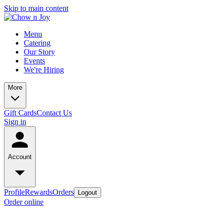
Skip to main content
Menu
Catering
Our Story
Events
We're Hiring
More
Gift Cards
Contact Us
Sign in
Account
Profile
Rewards
Orders
Logout
Order online