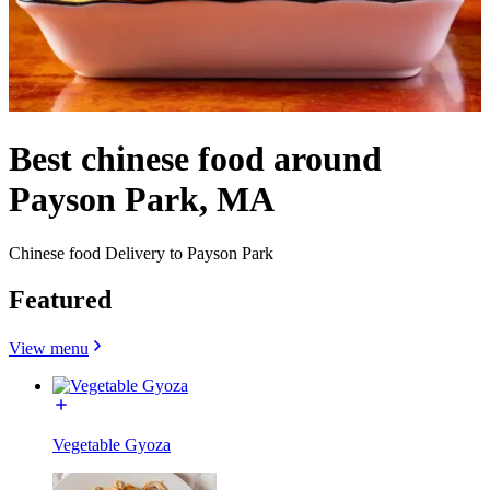
Best chinese food around
Payson Park, MA
Chinese food Delivery to Payson Park
Featured
View menu
Vegetable Gyoza