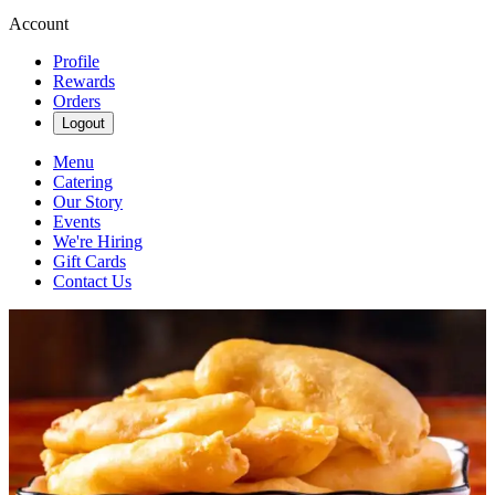
Account
Profile
Rewards
Orders
Logout
Menu
Catering
Our Story
Events
We're Hiring
Gift Cards
Contact Us