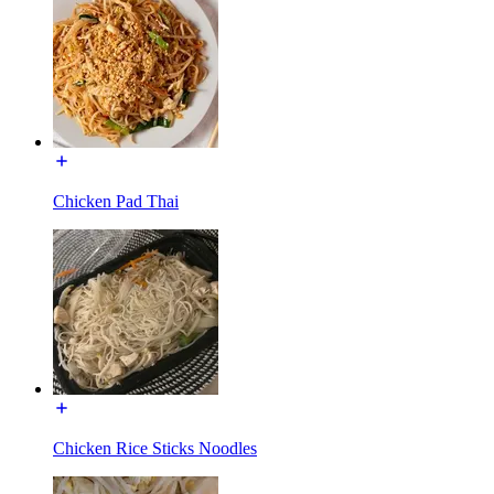
Chicken Pad Thai
Chicken Rice Sticks Noodles