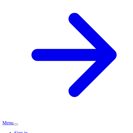
Menu
Sign in