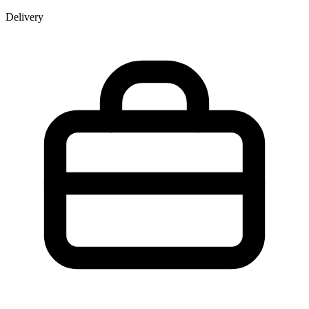
Delivery