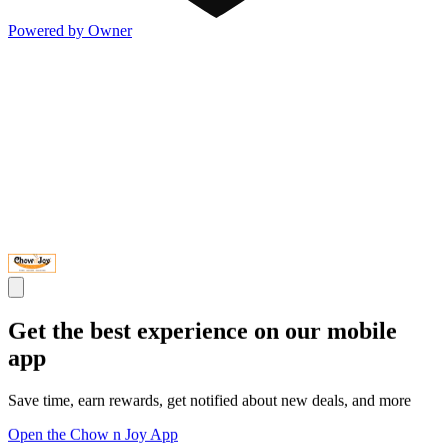
Powered by Owner
Get the best experience on our mobile
app
Save time, earn rewards, get notified about new deals, and more
Open the Chow n Joy App