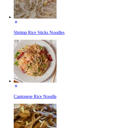
Shrimp Rice Sticks Noodles
Cantonese Rice Noodle