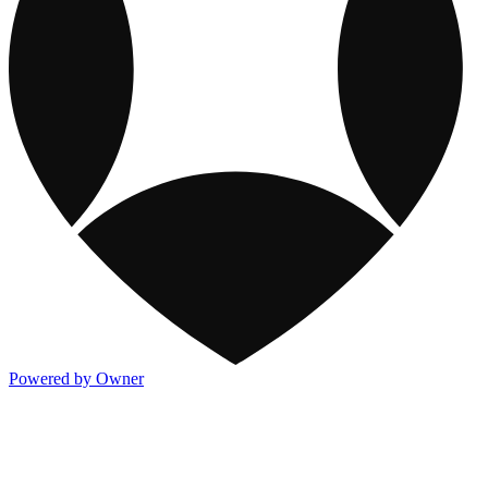
Powered by Owner