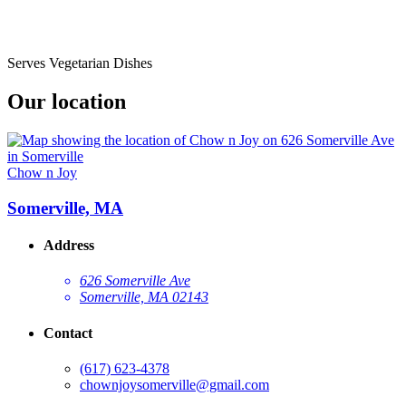
Serves Vegetarian Dishes
Our location
Chow n Joy
Somerville, MA
Address
626 Somerville Ave
Somerville, MA 02143
Contact
(617) 623-4378
chownjoysomerville@gmail.com