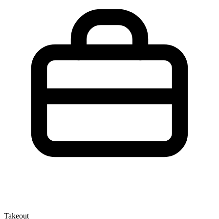
Takeout