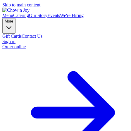
Skip to main content
Menu
Catering
Our Story
Events
We're Hiring
More
Gift Cards
Contact Us
Sign in
Order online