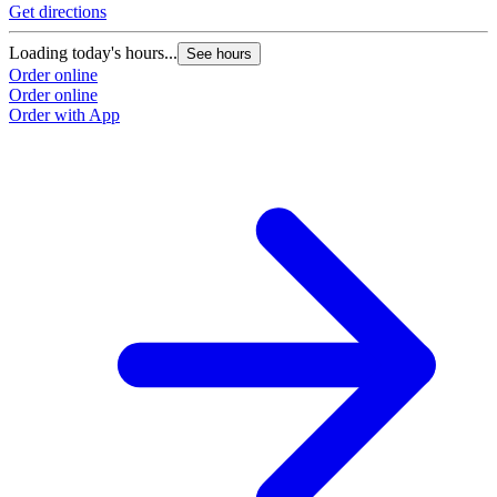
Get directions
Loading today's hours...
See hours
Order online
Order online
Order with App