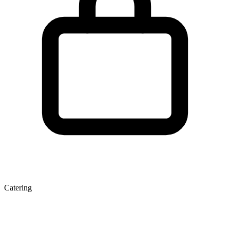
Catering