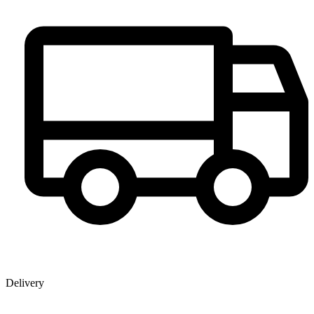
Delivery