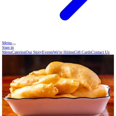
Menu
Sign in
Menu
Catering
Our Story
Events
We're Hiring
Gift Cards
Contact Us