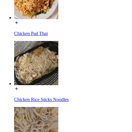
Chicken Pad Thai
Chicken Rice Sticks Noodles