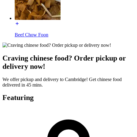
Beef Chow Foon
Craving chinese food? Order pickup or
delivery now!
We offer pickup and delivery to Cambridge! Get chinese food
delivered in 45 mins.
Featuring