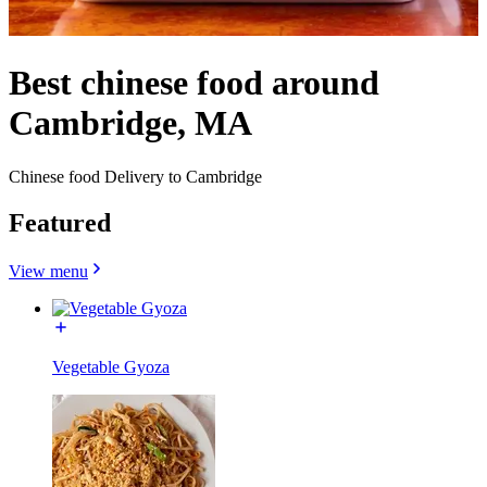
Best chinese food around
Cambridge, MA
Chinese food Delivery to Cambridge
Featured
View menu
Vegetable Gyoza