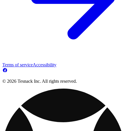
Terms of service
Accessibility
© 2026 Tesnack Inc. All rights reserved.