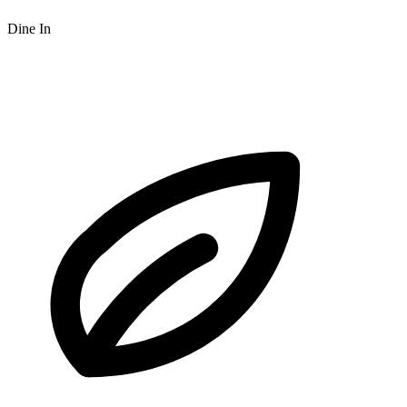
Dine In