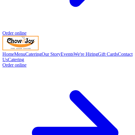
Order online
Home
Menu
Catering
Our Story
Events
We're Hiring
Gift Cards
Contact
Us
Catering
Order online